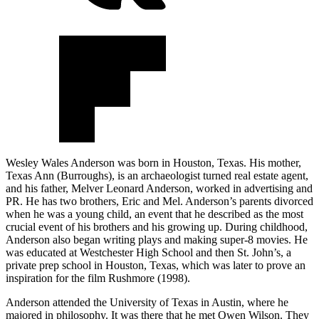
Wesley Wales Anderson was born in Houston, Texas. His mother,
Texas Ann (Burroughs), is an archaeologist turned real estate agent,
and his father, Melver Leonard Anderson, worked in advertising and
PR. He has two brothers, Eric and Mel. Anderson’s parents divorced
when he was a young child, an event that he described as the most
crucial event of his brothers and his growing up. During childhood,
Anderson also began writing plays and making super-8 movies. He
was educated at Westchester High School and then St. John’s, a
private prep school in Houston, Texas, which was later to prove an
inspiration for the film Rushmore (1998).
Anderson attended the University of Texas in Austin, where he
majored in philosophy. It was there that he met Owen Wilson. They