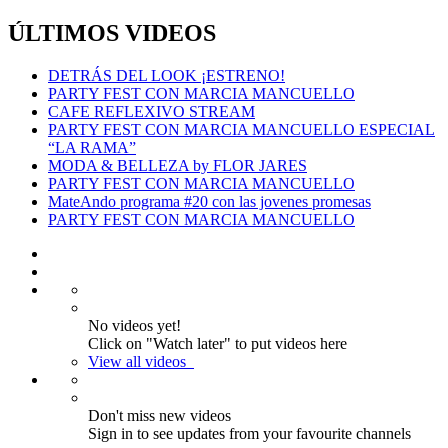
ÚLTIMOS VIDEOS
DETRÁS DEL LOOK ¡ESTRENO!
PARTY FEST CON MARCIA MANCUELLO
CAFE REFLEXIVO STREAM
PARTY FEST CON MARCIA MANCUELLO ESPECIAL
“LA RAMA”
MODA & BELLEZA by FLOR JARES
PARTY FEST CON MARCIA MANCUELLO
MateAndo programa #20 con las jovenes promesas
PARTY FEST CON MARCIA MANCUELLO
No videos yet!
Click on "Watch later" to put videos here
View all videos
Don't miss new videos
Sign in to see updates from your favourite channels