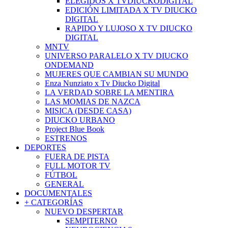
ELEGIDOS X TVDIUCKODIGITAL
EDICIÓN LIMITADA X TV DIUCKO
DIGITAL
RAPIDO Y LUJOSO X TV DIUCKO
DIGITAL
MNTV
UNIVERSO PARALELO X TV DIUCKO
ONDEMAND
MUJERES QUE CAMBIAN SU MUNDO
Enza Nunziato x Tv Diucko Digital
LA VERDAD SOBRE LA MENTIRA
LAS MOMIAS DE NAZCA
MISICA (DESDE CASA)
DIUCKO URBANO
Project Blue Book
ESTRENOS
DEPORTES
FUERA DE PISTA
FULL MOTOR TV
FÚTBOL
GENERAL
DOCUMENTALES
+ CATEGORÍAS
NUEVO DESPERTAR
SEMPITERNO