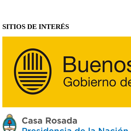
SITIOS DE INTERÉS