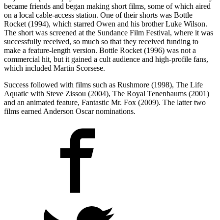
became friends and began making short films, some of which aired
on a local cable-access station. One of their shorts was Bottle
Rocket (1994), which starred Owen and his brother Luke Wilson.
The short was screened at the Sundance Film Festival, where it was
successfully received, so much so that they received funding to
make a feature-length version. Bottle Rocket (1996) was not a
commercial hit, but it gained a cult audience and high-profile fans,
which included Martin Scorsese.
Success followed with films such as Rushmore (1998), The Life
Aquatic with Steve Zissou (2004), The Royal Tenenbaums (2001)
and an animated feature, Fantastic Mr. Fox (2009). The latter two
films earned Anderson Oscar nominations.