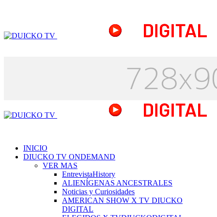
INICIO
DIUCKO TV ONDEMAND
VER MAS
EntrevistaHistory
ALIENÍGENAS ANCESTRALES
Noticias y Curiosidades
AMERICAN SHOW X TV DIUCKO
DIGITAL