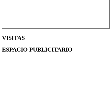
VISITAS
ESPACIO PUBLICITARIO