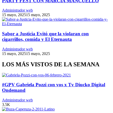
PARTY FEST CON MARCIA MANCUELLO
Administrador web
15 mayo, 2025
15 mayo, 2025
Sabor a Justicia Evitó que la violaran con
cigarrillos, comida y El Eternauta
Administrador web
15 mayo, 2025
15 mayo, 2025
LOS MÁS VISTOS DE LA SEMANA
#GPV Gabriela Pozzi con vos x Tv Diucko Digital
Ondemand
Administrador web
3.5K