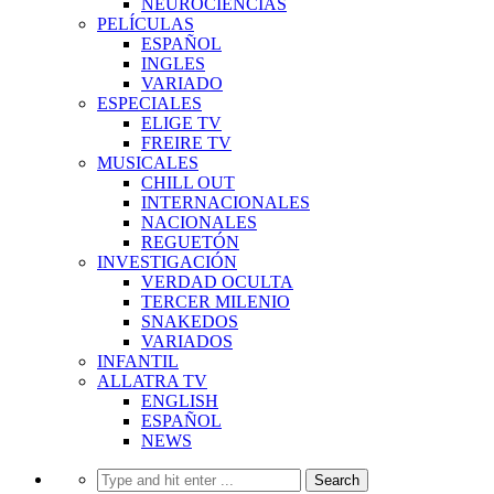
NEUROCIENCIAS
PELÍCULAS
ESPAÑOL
INGLES
VARIADO
ESPECIALES
ELIGE TV
FREIRE TV
MUSICALES
CHILL OUT
INTERNACIONALES
NACIONALES
REGUETÓN
INVESTIGACIÓN
VERDAD OCULTA
TERCER MILENIO
SNAKEDOS
VARIADOS
INFANTIL
ALLATRA TV
ENGLISH
ESPAÑOL
NEWS