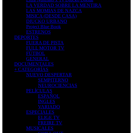
LA VERDAD SOBRE LA MENTIRA
LAS MOMIAS DE NAZCA
MISICA (DESDE CASA)
DIUCKO URBANO
Project Blue Book
ESTRENOS
DEPORTES
FUERA DE PISTA
FULL MOTOR TV
FÚTBOL
GENERAL
DOCUMENTALES
+ CATEGORÍAS
NUEVO DESPERTAR
SEMPITERNO
NEUROCIENCIAS
PELÍCULAS
ESPAÑOL
INGLES
VARIADO
ESPECIALES
ELIGE TV
FREIRE TV
MUSICALES