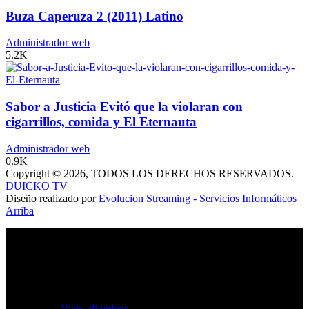
Buza Caperuza 2 (2011) Latino
Administrador web
5.2K
Sabor a Justicia Evitó que la violaran con
cigarrillos, comida y El Eternauta
Administrador web
0.9K
Copyright © 2026, TODOS LOS DERECHOS RESERVADOS.
DUICKO TV
Diseño realizado por
Evolucion Streaming - Servicios Informáticos
Arriba
No videos yet!
Click on "Watch later" to put videos here
View all videos