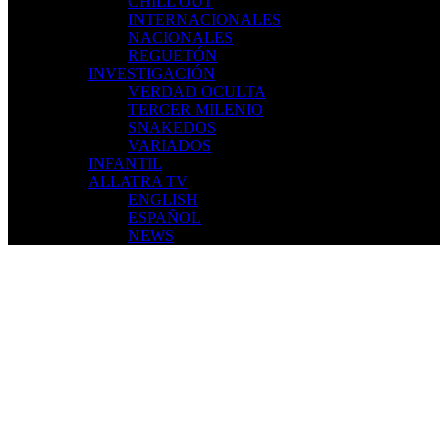
CHILL OUT
INTERNACIONALES
NACIONALES
REGUETÓN
INVESTIGACIÓN
VERDAD OCULTA
TERCER MILENIO
SNAKEDOS
VARIADOS
INFANTIL
ALLATRA TV
ENGLISH
ESPAÑOL
NEWS