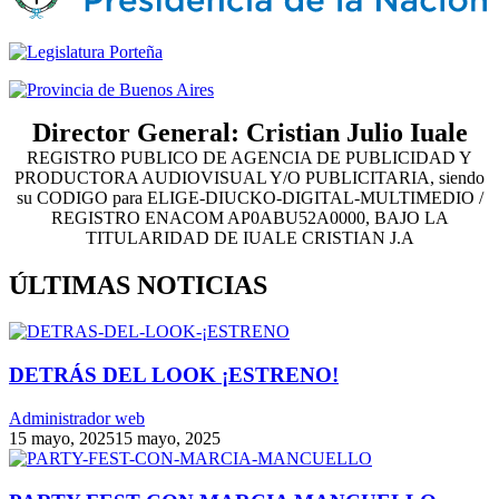
Director General: Cristian Julio Iuale
REGISTRO PUBLICO DE AGENCIA DE PUBLICIDAD Y
PRODUCTORA AUDIOVISUAL Y/O PUBLICITARIA, siendo
su CODIGO para ELIGE-DIUCKO-DIGITAL-MULTIMEDIO /
REGISTRO ENACOM AP0ABU52A0000, BAJO LA
TITULARIDAD DE IUALE CRISTIAN J.A
ÚLTIMAS NOTICIAS
DETRÁS DEL LOOK ¡ESTRENO!
Administrador web
15 mayo, 2025
15 mayo, 2025