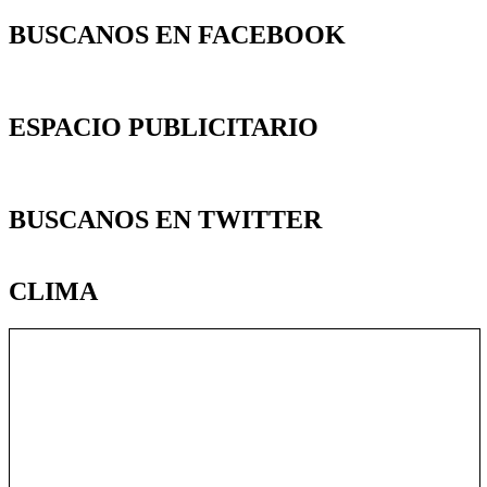
BUSCANOS EN FACEBOOK
ESPACIO PUBLICITARIO
BUSCANOS EN TWITTER
CLIMA