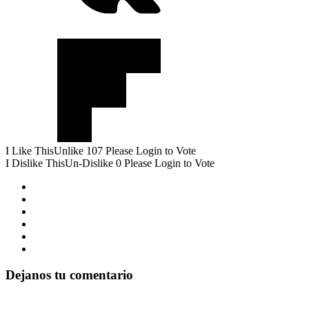
I Like This
Unlike
107
Please Login to Vote
I Dislike This
Un-Dislike
0
Please Login to Vote
Dejanos tu comentario