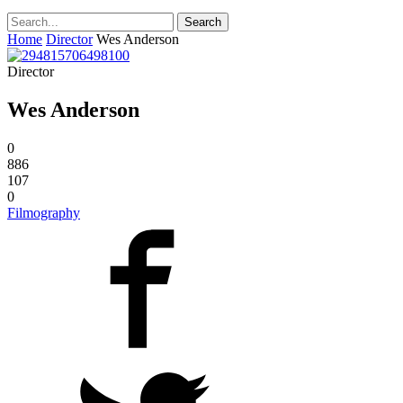
Home
Director
Wes Anderson
Director
Wes Anderson
0
886
107
0
Filmography