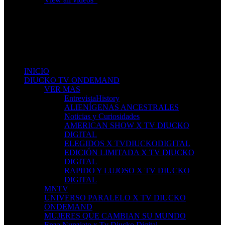
Don't miss new videos
Sign in to see updates from your favourite channels
INICIO
DIUCKO TV ONDEMAND
VER MAS
EntrevistaHistory
ALIENÍGENAS ANCESTRALES
Noticias y Curiosidades
AMERICAN SHOW X TV DIUCKO
DIGITAL
ELEGIDOS X TVDIUCKODIGITAL
EDICIÓN LIMITADA X TV DIUCKO
DIGITAL
RAPIDO Y LUJOSO X TV DIUCKO
DIGITAL
MNTV
UNIVERSO PARALELO X TV DIUCKO
ONDEMAND
MUJERES QUE CAMBIAN SU MUNDO
Enza Nunziato x Tv Diucko Digital